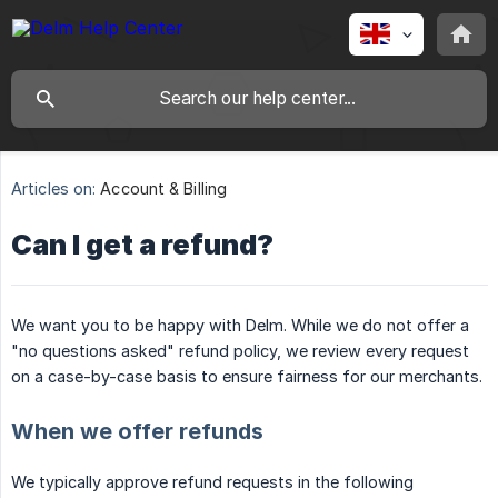
Articles on:
Account & Billing
Can I get a refund?
We want you to be happy with Delm. While we do not offer a
"no questions asked" refund policy, we review every request
on a case-by-case basis to ensure fairness for our merchants.
When we offer refunds
We typically approve refund requests in the following