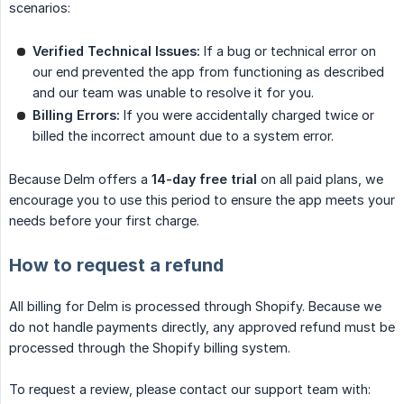
scenarios:
Verified Technical Issues:
If a bug or technical error on
our end prevented the app from functioning as described
and our team was unable to resolve it for you.
Billing Errors:
If you were accidentally charged twice or
billed the incorrect amount due to a system error.
Because Delm offers a
14-day free trial
on all paid plans, we
encourage you to use this period to ensure the app meets your
needs before your first charge.
How to request a refund
All billing for Delm is processed through Shopify. Because we
do not handle payments directly, any approved refund must be
processed through the Shopify billing system.
To request a review, please contact our support team with: