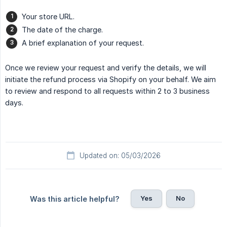
Your store URL.
The date of the charge.
A brief explanation of your request.
Once we review your request and verify the details, we will
initiate the refund process via Shopify on your behalf. We aim
to review and respond to all requests within 2 to 3 business
days.
Updated on: 05/03/2026
Yes
No
Was this article helpful?